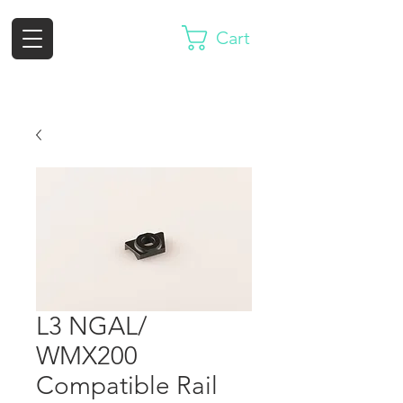
Cart
L3 NGAL/
WMX200
Compatible Rail