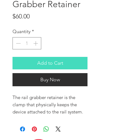
Grabber Retainer
Price
$60.00
Quantity
*
Add to Cart
Buy Now
The rail grabber retainer is the
clamp that physically keeps the
device attached to the rail system.