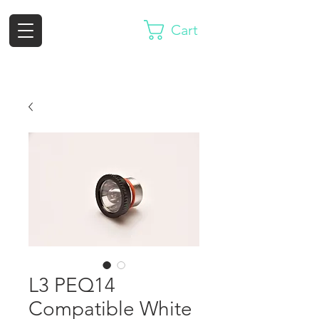
Cart
L3 PEQ14
Compatible White