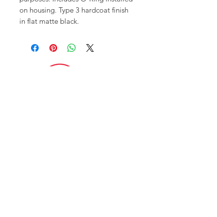
on housing. Type 3 hardcoat finish
in flat matte black.
FAQ
CONTACT
ITAR POLICY
Enter your email here
*