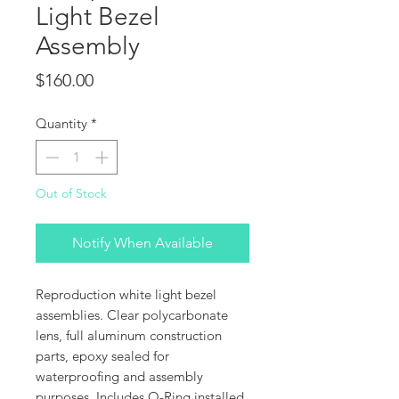
Light Bezel
Assembly
Price
$160.00
Quantity
*
Out of Stock
Notify When Available
Reproduction white light bezel
assemblies. Clear polycarbonate
lens, full aluminum construction
parts, epoxy sealed for
waterproofing and assembly
purposes. Includes O-Ring installed