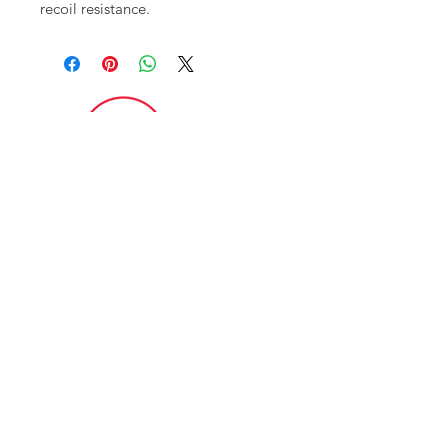
recoil resistance.
FAQ
CONTACT
ITAR POLICY
Enter your email here
*
Yes, subscribe me to your newsletter.