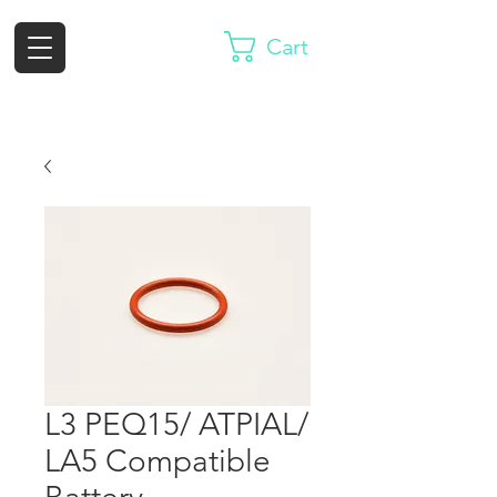
Cart
L3 PEQ15/ ATPIAL/
LA5 Compatible