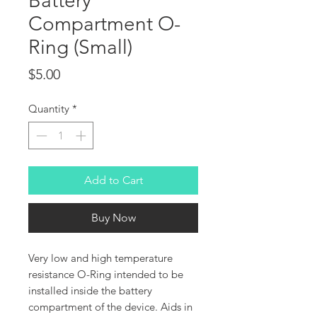
Battery
Compartment O-
Ring (Small)
Price
$5.00
Quantity
*
Add to Cart
Buy Now
Very low and high temperature
resistance O-Ring intended to be
installed inside the battery
compartment of the device. Aids in