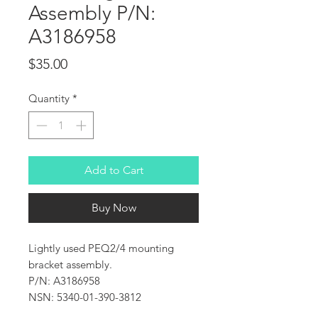
Assembly P/N:
A3186958
Price
$35.00
Quantity
*
Add to Cart
Buy Now
Lightly used PEQ2/4 mounting
bracket assembly.
P/N: A3186958
NSN: 5340-01-390-3812