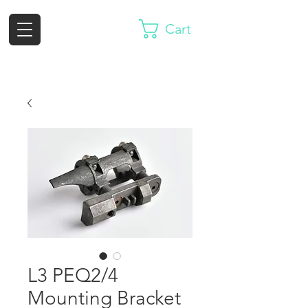
Cart
L3 PEQ2/4
Mounting Bracket